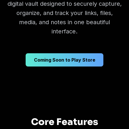
digital vault designed to securely capture,
organize, and track your links, files,
media, and notes in one beautiful
interface.
Coming Soon to Play Store
Core Features