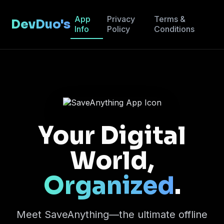
App
Privacy
Terms &
DevDuo's
Info
Policy
Conditions
Your Digital
World,
Organized
.
Meet SaveAnything—the ultimate offline