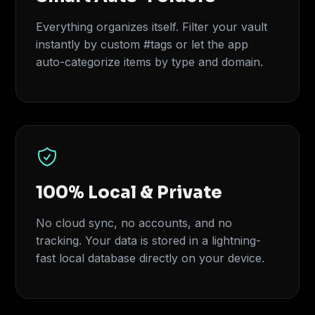
Everything organizes itself. Filter your vault
instantly by custom #tags or let the app
auto-categorize items by type and domain.
100% Local & Private
No cloud sync, no accounts, and no
tracking. Your data is stored in a lightning-
fast local database directly on your device.