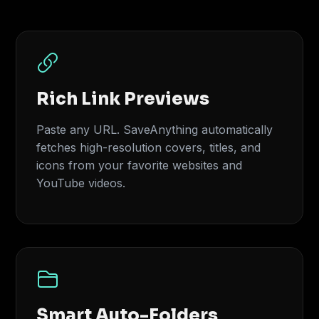
Rich Link Previews
Paste any URL. SaveAnything automatically
fetches high-resolution covers, titles, and
icons from your favorite websites and
YouTube videos.
Smart Auto-Folders