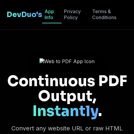
App
Privacy
Terms &
DevDuo's
Info
Policy
Conditions
Continuous PDF
Output,
Instantly
.
Convert any website URL or raw HTML