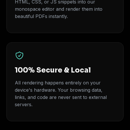
HTML, CSS, or JS snippets into our
monospace editor and render them into
beautiful PDFs instantly.
100% Secure & Local
All rendering happens entirely on your
device's hardware. Your browsing data,
links, and code are never sent to external
servers.