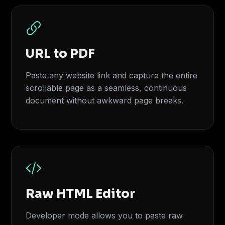
URL to PDF
Paste any website link and capture the entire
scrollable page as a seamless, continuous
document without awkward page breaks.
Raw HTML Editor
Developer mode allows you to paste raw