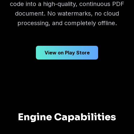
code into a high-quality, continuous PDF
document. No watermarks, no cloud
processing, and completely offline.
View on Play Store
Engine Capabilities